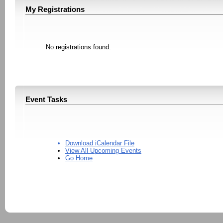
My Registrations
No registrations found.
Event Tasks
Download iCalendar File
View All Upcoming Events
Go Home