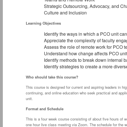
Strategic Outsourcing, Advocacy, and C
Culture and Inclusion
Learning Objectives
Identify the ways in which a PCO unit ca
Appreciate the complexity of faculty eng
Assess the role of remote work for PCO 
Understand how change affects PCO uni
Identify methods to break down internal b
Identify strategies to create a more diver
Who should take this course?
This course is designed for current and aspiring leaders in hi
continuing, and online education who seek practical and app
unit.
Format and Schedule
This is a four week course consisting of about five hours of
one hour live class meeting via Zoom. The schedule for the 