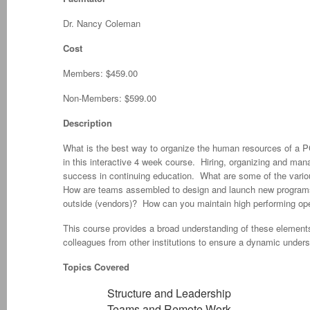
Dr. Nancy Coleman
Cost
Members: $459.00
Non-Members: $599.00
Description
What is the best way to organize the human resources of a PC
in this interactive 4 week course. Hiring, organizing and manag
success in continuing education. What are some of the vario
How are teams assembled to design and launch new programs?
outside (vendors)? How can you maintain high performing op
This course provides a broad understanding of these elements
colleagues from other institutions to ensure a dynamic unders
Topics Covered
Structure and Leadership
Teams and Remote Work