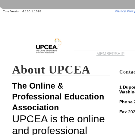
Privacy Polic
Core Version:
4.166.1.1028
MEMBERSHIP
About UPCEA
Contac
The Online &
1 Dupon
Washin
Professional Education
Phone
2
Association
Fax
202
UPCEA is the online
and professional