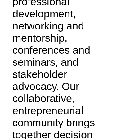
professional
development,
networking and
mentorship,
conferences and
seminars, and
stakeholder
advocacy. Our
collaborative,
entrepreneurial
community brings
together decision