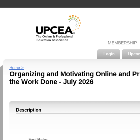
MEMBERSHIP
Login
Upcom
Home >
Organizing and Motivating Online and Pr
the Work Done - July 2026
Description
Facilitator