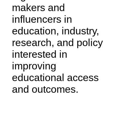
makers and
influencers in
education, industry,
research, and policy
interested in
improving
educational access
and outcomes.