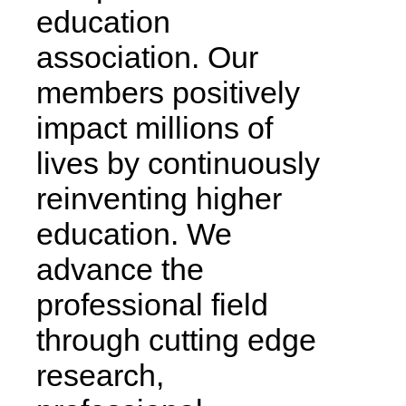
education
association. Our
members positively
impact millions of
lives by continuously
reinventing higher
education. We
advance the
professional field
through cutting edge
research,