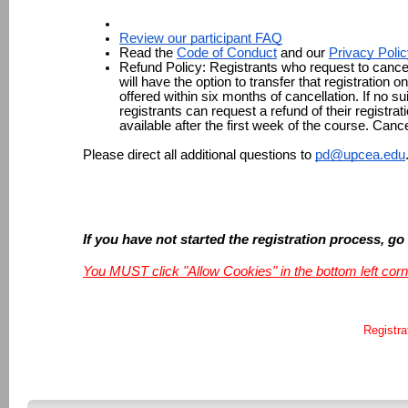
Review our participant FAQ
Read the 
Code of Conduct
 and our 
Privacy Poli
Refund Policy: 
Registrants who request to cancel
will have the option to transfer that registration o
offered within six months of cancellation. If no sui
registrants can request a refund of their registrat
available after the first week of the course. Canc
Please direct all additional questions to 
pd@upcea.edu
If you have not started the registration process, go
You MUST click "Allow Cookies" in the bottom left corn
Registra