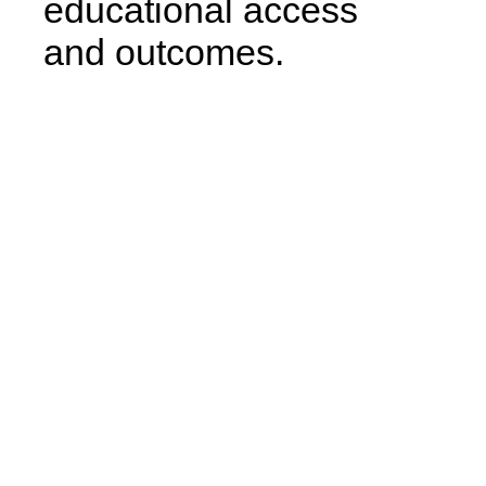
educational access
and outcomes.