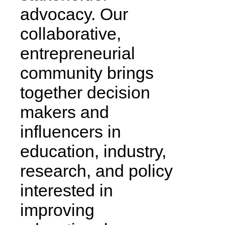
advocacy. Our
collaborative,
entrepreneurial
community brings
together decision
makers and
influencers in
education, industry,
research, and policy
interested in
improving