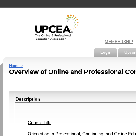
MEMBERSHIP
Login
Upcom
Home >
Overview of Online and Professional Con
Description
Course Title
: 
Orientation to Professional, Continuing, and Online E