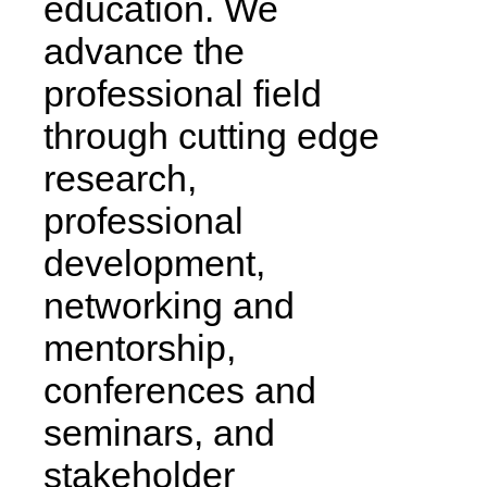
education. We
advance the
professional field
through cutting edge
research,
professional
development,
networking and
mentorship,
conferences and
seminars, and
stakeholder