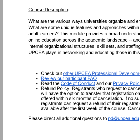
Course Description
: 
What are the various ways universities organize and emp
What are some unique features and approaches within th
adult learners? This module provides a broad understand
online education across the academic landscape -- and 
internal organizational structures, skill sets, and staffi
UPCEA plays in networking and educating those in thi
Check out 
other UPCEA Professional Developme
Review our participant FAQ
Read the 
Code of Conduct
 and our 
Privacy Poli
Refund Policy: 
Registrants who request to cancel
will have the option to transfer that registration o
offered within six months of cancellation. If no sui
registrants can request a refund of their registrat
available after the first week of the course. Canc
Please direct all additional questions to 
pd@upcea.edu