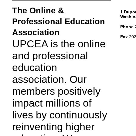
The Online &
1 Dupon
Washin
Professional Education
Phone
2
Association
Fax
202
UPCEA is the online
and professional
education
association. Our
members positively
impact millions of
lives by continuously
reinventing higher