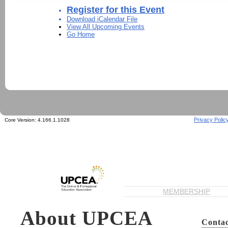
Register for this Event
Download iCalendar File
View All Upcoming Events
Go Home
Privacy Polic
Core Version:
4.166.1.1028
MEMBERSHIP
About UPCEA
Contac