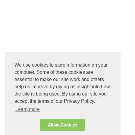
We use cookies to store information on your
computer. Some of these cookies are
essential to make our site work and others
help us improve by giving us insight into how
the site is being used. By using our site you
accept the terms of our Privacy Policy.
Learn more
Allow Cookies