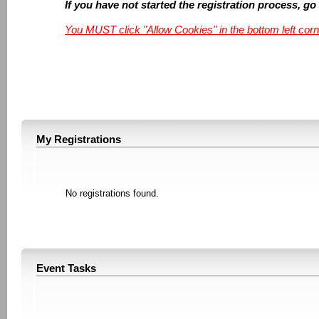
If you have not started the registration process, go
You MUST click "Allow Cookies" in the bottom left corn
My Registrations
No registrations found.
Event Tasks