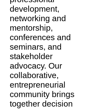
development,
networking and
mentorship,
conferences and
seminars, and
stakeholder
advocacy. Our
collaborative,
entrepreneurial
community brings
together decision