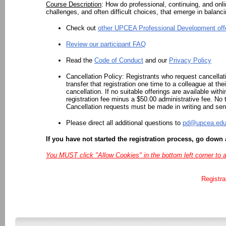
Course Description
:
How do professional, continuing, and onl
challenges, and often difficult choices, that emerge in balanc
Check out
other UPCEA Professional Development off
Review our participant FAQ
Read the
Code of Conduct
and our
Privacy Policy
Cancellation Policy:
Registrants who request cancellat
transfer that registration one time to a colleague at the
cancellation. If no suitable offerings are available with
registration fee minus a $50.00 administrative fee. No t
Cancellation requests must be made in writing and sen
Please direct all additional questions to
pd@upcea.ed
If you have not started the registration process, go down 
You MUST click "Allow Cookies" in the bottom left corner to 
Registra