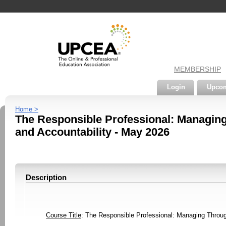
MEMBERSHIP
Login
Upcom
Home >
The Responsible Professional: Managing 
and Accountability - May 2026
Description
Course Title
: The Responsible Professional: Managing Through