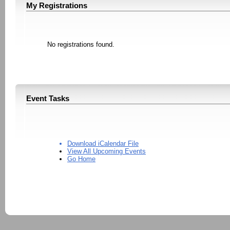
My Registrations
No registrations found.
Event Tasks
Download iCalendar File
View All Upcoming Events
Go Home