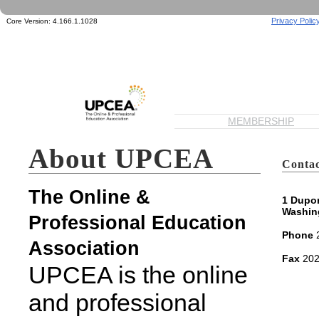
Privacy Polic
Core Version:
4.166.1.1028
MEMBERSHIP
About UPCEA
Contac
The Online &
1 Dupon
Washin
Professional Education
Phone
2
Association
Fax
202
UPCEA is the online
and professional