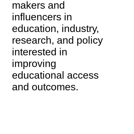
makers and
influencers in
education, industry,
research, and policy
interested in
improving
educational access
and outcomes.