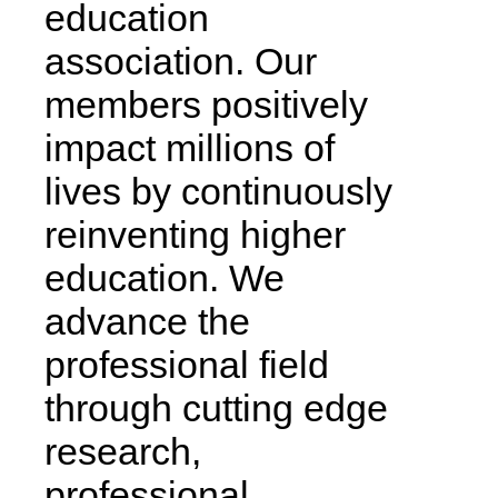
education
association. Our
members positively
impact millions of
lives by continuously
reinventing higher
education. We
advance the
professional field
through cutting edge
research,
professional