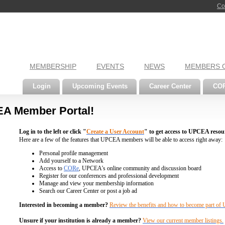
Co
MEMBERSHIP
EVENTS
NEWS
MEMBERS 
Login
Upcoming Events
Career Center
CO
A Member Portal!
Log in to the left or click "
Create a User Account
" to get access to UPCEA resou
Here are a few of the features that UPCEA members will be able to access right away:
Personal profile management
Add yourself to a Network
Access to
CORe
, UPCEA's online community and discussion board
Register for our conferences and professional development
Manage and view your membership information
Search our Career Center or post a job ad
Interested in becoming a member?
Review the benefits and how to become part o
Unsure if your institution is already a member?
View our current member listings.