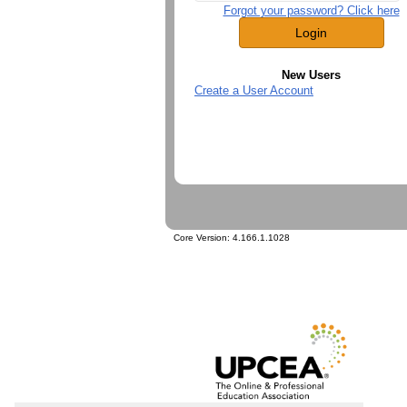
Forgot your password? Click here
New Users
Create a User Account
Core Version:
4.166.1.1028