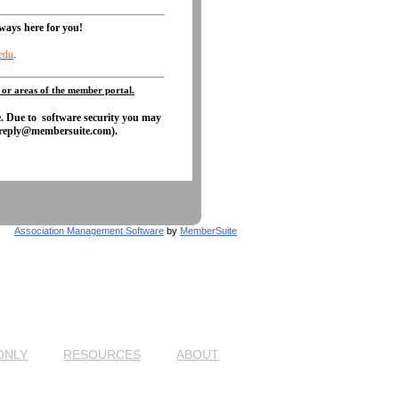
lways here for you!
edu
.
 or areas of the member portal.
e. Due to software security you may
otreply@membersuite.com).
Association Management Software
by
MemberSuite
ONLY
RESOURCES
ABOUT