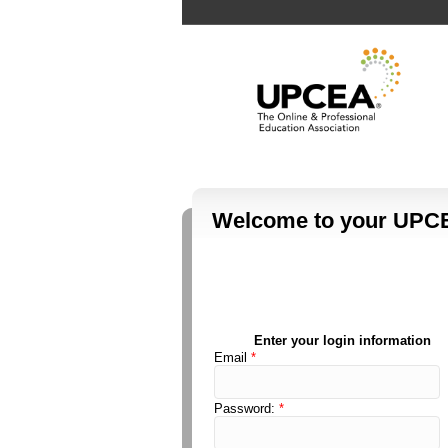
Welcome to your UPCE
Enter your login information
Email
*
Password:
*