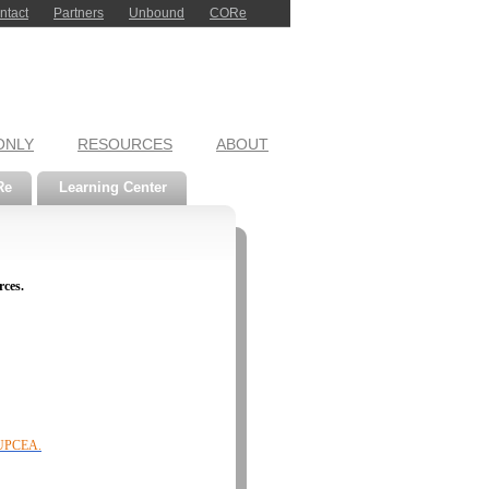
ntact
Partners
Unbound
CORe
ONLY
RESOURCES
ABOUT
Re
Learning Center
rces.
f UPCEA.