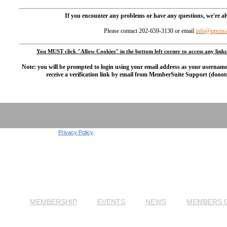
If you encounter any problems or have any questions, we're a
Please contact 202-659-3130 or email
info@upcea.
You MUST click "Allow Cookies" in the bottom left corner to access any links
Note:
you will be prompted to login using your email address as your usernam
receive a verification link by email from MemberSuite Support (don
Privacy Policy
MEMBERSHIP
EVENTS
NEWS
MEMBERS 